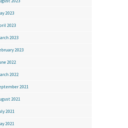
ugust 2023
ay 2023
pril 2023
arch 2023
ebruary 2023
une 2022
arch 2022
eptember 2021
ugust 2021
uly 2021
ay 2021