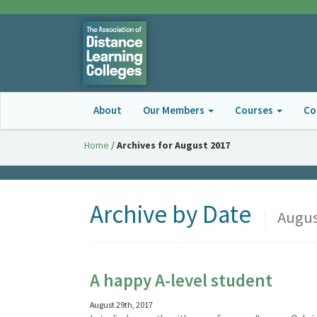
About
Our Members
Courses
Co
Home
/
Archives for August 2017
Archive by Date
|
Augus
A happy A-level student
August 29th, 2017