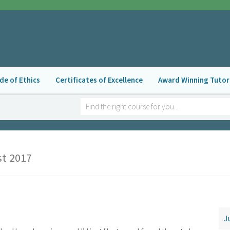
de of Ethics
Certificates of Excellence
Award Winning Tutor
t 2017
N
J