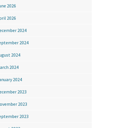
une 2026
pril 2026
ecember 2024
eptember 2024
ugust 2024
arch 2024
anuary 2024
ecember 2023
ovember 2023
eptember 2023