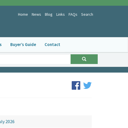
Home
News
Blog
Links
FAQs
Search
s
Buyer’s Guide
Contact
ews Archive
uly 2026