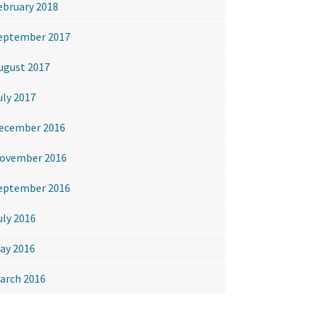
ebruary 2018
eptember 2017
ugust 2017
uly 2017
ecember 2016
ovember 2016
eptember 2016
uly 2016
ay 2016
arch 2016