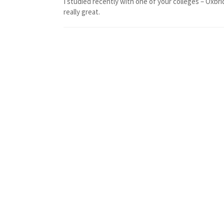
I studied recently with one of your colleges – Oxbri
really great.