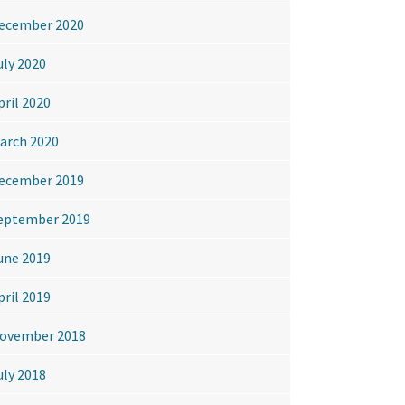
ecember 2020
uly 2020
pril 2020
arch 2020
ecember 2019
eptember 2019
une 2019
pril 2019
ovember 2018
uly 2018