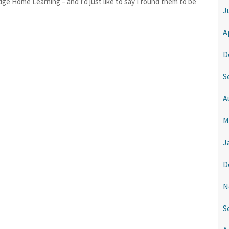
dge Home Learning – and I’d just like to say I found them to be
J
A
D
S
A
M
J
D
N
S