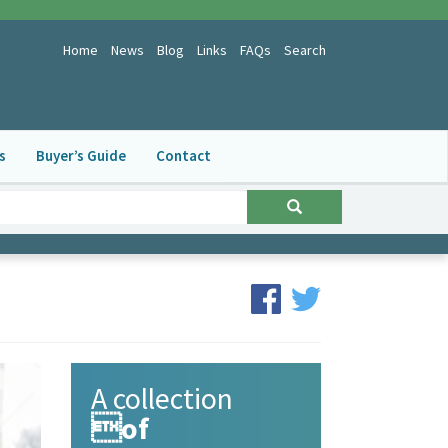
Home
News
Blog
Links
FAQs
Search
s
Buyer’s Guide
Contact
A collection
of