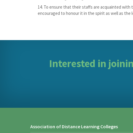
To ensure that their staffs are acquainted with th
encouraged to honour it in the spirit as well as the l
Interested in join
Association of Distance Learning Colleges