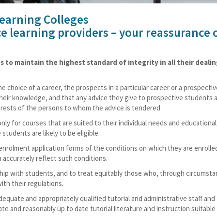
Learning Colleges
ce learning providers – your reassurance 
to maintain the highest standard of integrity in all their deali
 choice of a career, the prospects in a particular career or a prospectiv
their knowledge, and that any advice they give to prospective students 
terests of the persons to whom the advice is tendered.
nly for courses that are suited to their individual needs and educational
students are likely to be eligible.
enrolment application forms of the conditions on which they are enrolle
 accurately reflect such conditions.
nship with students, and to treat equitably those who, through circumst
ith their regulations.
adequate and appropriately qualified tutorial and administrative staff and
e and reasonably up to date tutorial literature and instruction suitable