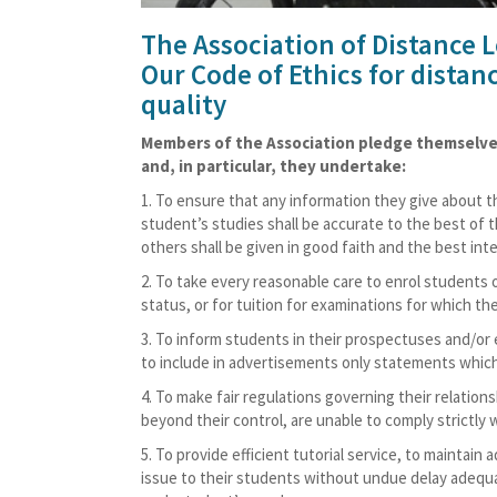
The Association of Distance 
Our Code of Ethics for distan
quality
Members of the Association pledge themselves 
and, in particular, they undertake:
To ensure that any information they give about the
student’s studies shall be accurate to the best of 
others shall be given in good faith and the best in
To take every reasonable care to enrol students o
status, or for tuition for examinations for which the 
To inform students in their prospectuses and/or 
to include in advertisements only statements which
To make fair regulations governing their relatio
beyond their control, are unable to comply strictly w
To provide efficient tutorial service, to maintain 
issue to their students without undue delay adequat