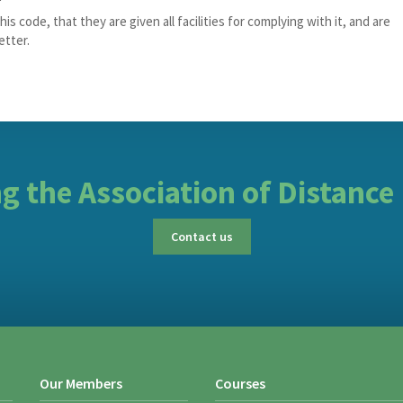
is code, that they are given all facilities for complying with it, and are
etter.
ing the Association of Distance
Contact us
Our Members
Courses