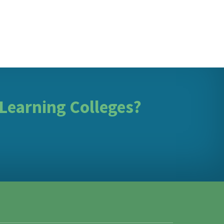
 Learning Colleges?