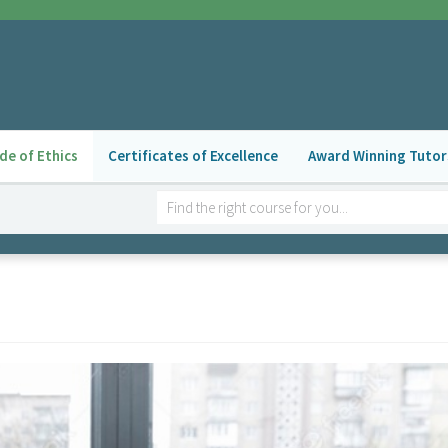
de of Ethics
Certificates of Excellence
Award Winning Tutor