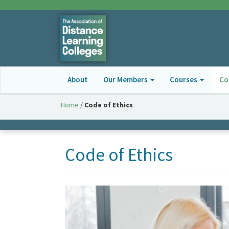
About
Our Members
Courses
Co
Home
/
Code of Ethics
Code of Ethics