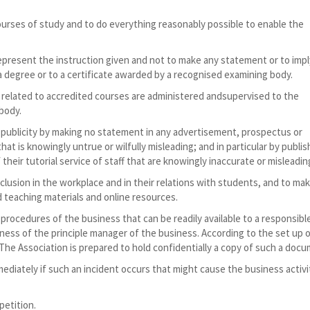
urses of study and to do everything reasonably possible to enable the
 represent the instruction given and not to make any statement or to impl
 a degree or to a certificate awarded by a recognised examining body.
 related to accredited courses are administered andsupervised to the
body.
r publicity by making no statement in any advertisement, prospectus or
that is knowingly untrue or wilfully misleading; and in particular by publis
 their tutorial service of staff that are knowingly inaccurate or misleadin
nclusion in the workplace and in their relations with students, and to ma
nd teaching materials and online resources.
procedures of the business that can be readily available to a responsibl
lness of the principle manager of the business. According to the set up 
The Association is prepared to hold confidentially a copy of such a docu
mediately if such an incident occurs that might cause the business activi
petition.