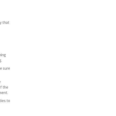
y that
hing
g.
ke sure
e
of the
ment.
ties to