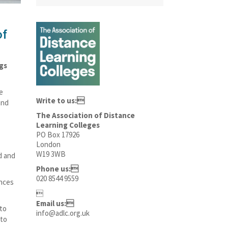
of
ngs
e
Write to us:
and
The Association of Distance
Learning Colleges
PO Box 17926
London
W19 3WB
d and
Phone us:
020 8544 9559
ances

Email us:
 to
info@adlc.org.uk
 to