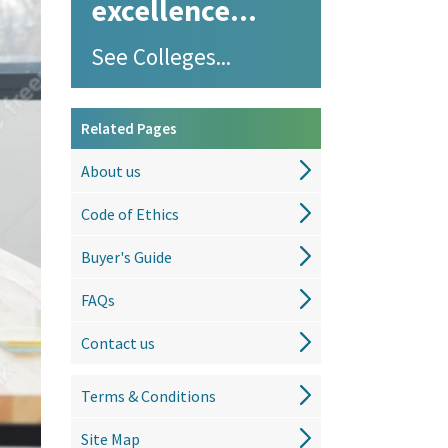
excellence...
See Colleges...
Related Pages
About us
Code of Ethics
Buyer's Guide
FAQs
Contact us
Terms & Conditions
Site Map