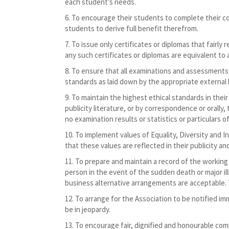
each student’s needs.
To encourage their students to complete their co
students to derive full benefit therefrom.
To issue only certificates or diplomas that fairly
any such certificates or diplomas are equivalent to
To ensure that all examinations and assessments
standards as laid down by the appropriate external 
To maintain the highest ethical standards in thei
publicity literature, or by correspondence or orally, 
no examination results or statistics or particulars of
To implement values of Equality, Diversity and I
that these values are reflected in their publicity a
To prepare and maintain a record of the working 
person in the event of the sudden death or major il
business alternative arrangements are acceptable. 
To arrange for the Association to be notified im
be in jeopardy.
To encourage fair, dignified and honourable com