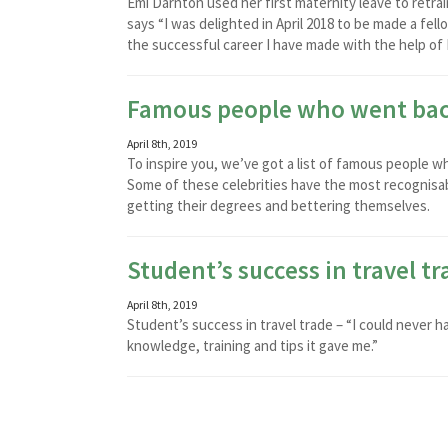
Emi Darnton used her first maternity leave to retra
says “I was delighted in April 2018 to be made a fe
the successful career I have made with the help of 
Famous people who went bac
April 8th, 2019
To inspire you, we’ve got a list of famous people
Some of these celebrities have the most recognisabl
getting their degrees and bettering themselves.
Student’s success in travel tr
April 8th, 2019
Student’s success in travel trade – “I could never 
knowledge, training and tips it gave me.”