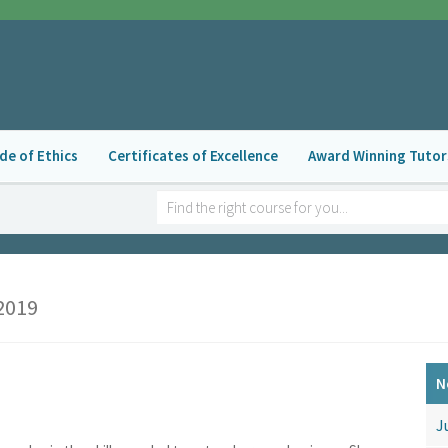
de of Ethics
Certificates of Excellence
Award Winning Tutor
2019
N
J