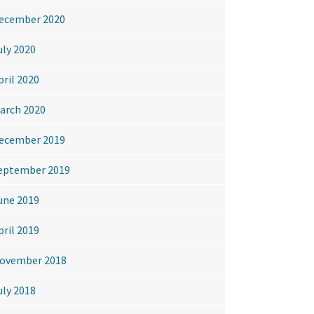
ecember 2020
uly 2020
pril 2020
arch 2020
ecember 2019
eptember 2019
une 2019
pril 2019
ovember 2018
uly 2018