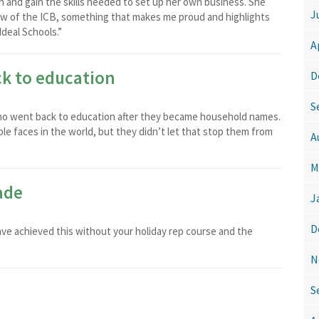
in and gain the skills needed to set up her own business. She
J
llow of the ICB, something that makes me proud and highlights
Ideal Schools.”
A
k to education
D
S
 who went back to education after they became household names.
e faces in the world, but they didn’t let that stop them from
A
M
ade
J
D
have achieved this without your holiday rep course and the
N
S