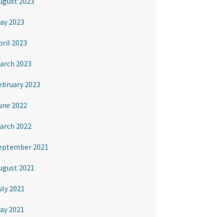
ugust 2023
ay 2023
pril 2023
arch 2023
ebruary 2023
une 2022
arch 2022
eptember 2021
ugust 2021
uly 2021
ay 2021