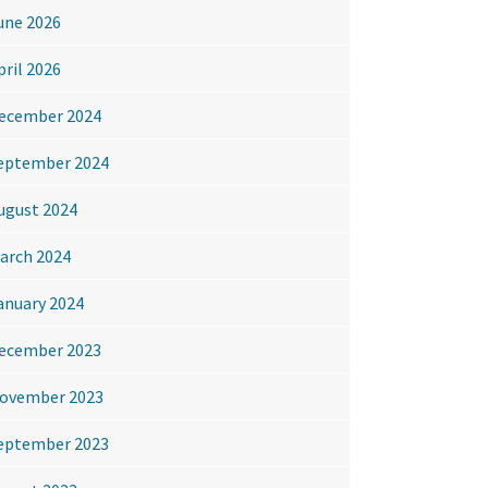
une 2026
pril 2026
ecember 2024
eptember 2024
ugust 2024
arch 2024
anuary 2024
ecember 2023
ovember 2023
eptember 2023