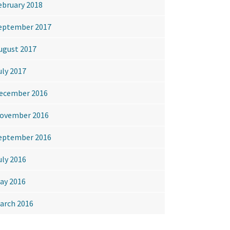
ebruary 2018
eptember 2017
ugust 2017
uly 2017
ecember 2016
ovember 2016
eptember 2016
uly 2016
ay 2016
arch 2016