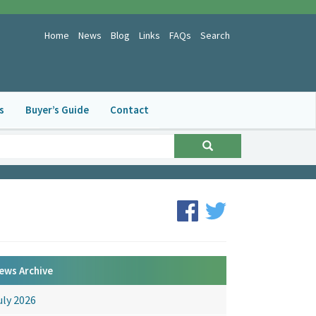
Home
News
Blog
Links
FAQs
Search
s
Buyer’s Guide
Contact
ews Archive
uly 2026