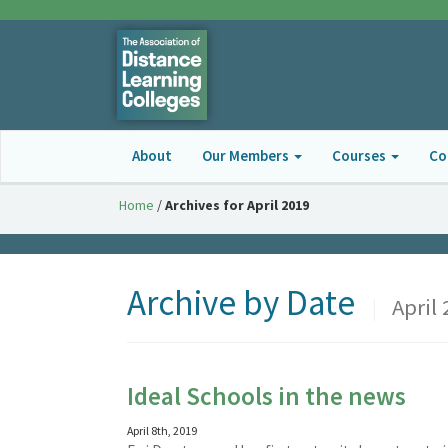
About
Our Members
Courses
Co
Home
/
Archives for April 2019
Archive by Date
|
April 
Ideal Schools in the news
April 8th, 2019