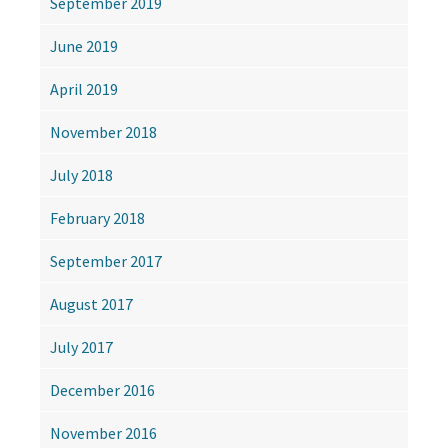
September 2019
June 2019
April 2019
November 2018
July 2018
February 2018
September 2017
August 2017
July 2017
December 2016
November 2016