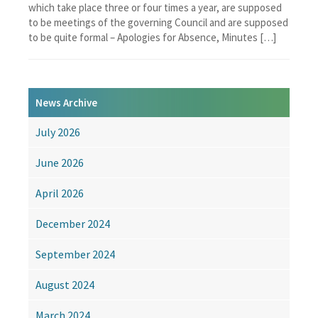
which take place three or four times a year, are supposed
to be meetings of the governing Council and are supposed
to be quite formal – Apologies for Absence, Minutes […]
News Archive
July 2026
June 2026
April 2026
December 2024
September 2024
August 2024
March 2024