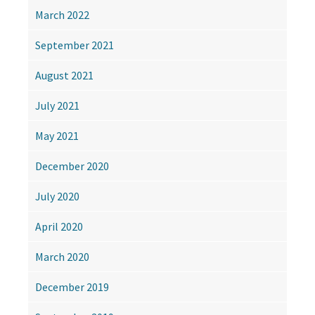
March 2022
September 2021
August 2021
July 2021
May 2021
December 2020
July 2020
April 2020
March 2020
December 2019