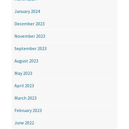
January 2024
December 2023
November 2023
September 2023
August 2023
May 2023
April 2023
March 2023
February 2023
June 2022