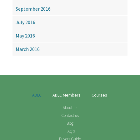
September 2016
July 2016
May 2016
March 2016
ADLC
ADLC Members
Courses
About us
Contact us
Blog
FAQ’s
Buyers Guide