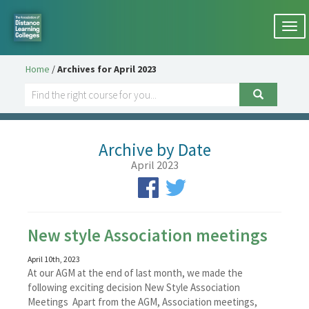
Togg
navi
Home
/
Archives for April 2023
Archive by Date
April 2023
New style Association meetings
April 10th, 2023
At our AGM at the end of last month, we made the
following exciting decision New Style Association
Meetings Apart from the AGM, Association meetings,