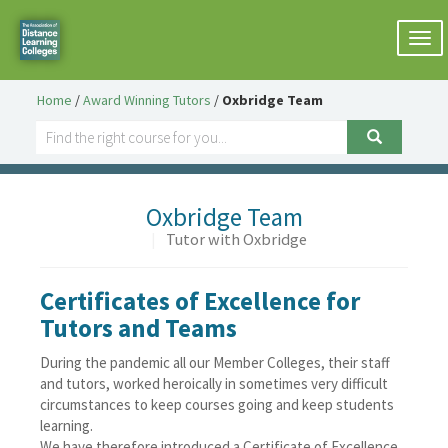
Togg
navi
Home
/
Award Winning Tutors
/
Oxbridge Team
Oxbridge Team
|
Tutor with Oxbridge
Certificates of Excellence for
Tutors and Teams
During the pandemic all our Member Colleges, their staff
and tutors, worked heroically in sometimes very difficult
circumstances to keep courses going and keep students
learning.
We have therefore introduced a Certificate of Excellence