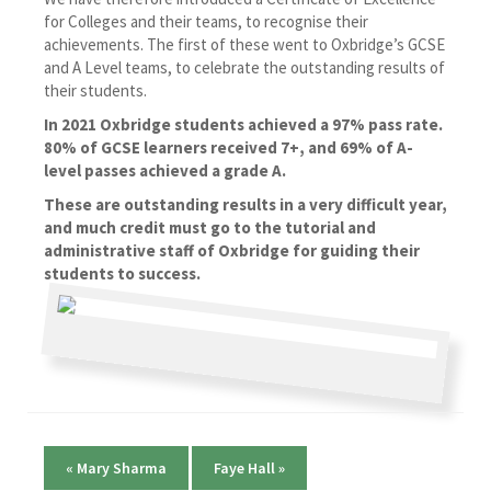
for Colleges and their teams, to recognise their
achievements. The first of these went to Oxbridge’s GCSE
and A Level teams, to celebrate the outstanding results of
their students.
In 2021 Oxbridge students achieved a 97% pass rate.
80% of GCSE learners received 7+, and 69% of A-
level passes achieved a grade A.
These are outstanding results in a very difficult year,
and much credit must go
to the tutorial and
administrative staff of Oxbridge for guiding their
students to success.
«
Mary Sharma
Faye Hall
»