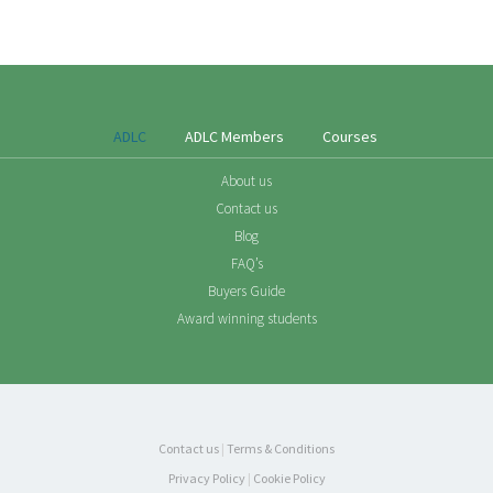
ADLC
ADLC Members
Courses
About us
Contact us
Blog
FAQ’s
Buyers Guide
Award winning students
Contact us
|
Terms & Conditions
Privacy Policy
|
Cookie Policy