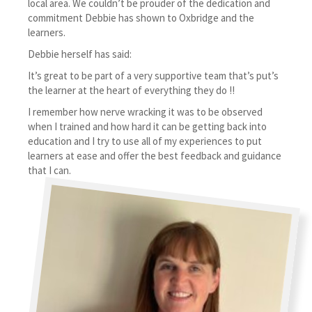
local area. We couldn’t be prouder of the dedication and
commitment Debbie has shown to Oxbridge and the
learners.
Debbie herself has said:
It’s great to be part of a very supportive team that’s put’s
the learner at the heart of everything they do !!
I remember how nerve wracking it was to be observed
when I trained and how hard it can be getting back into
education and I try to use all of my experiences to put
learners at ease and offer the best feedback and guidance
that I can.