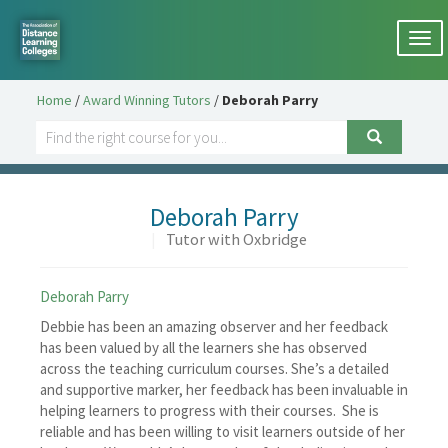
Togg
navi
Home
/
Award Winning Tutors
/
Deborah Parry
Deborah Parry
|
Tutor with Oxbridge
Deborah Parry
Debbie has been an amazing observer and her feedback
has been valued by all the learners she has observed
across the teaching curriculum courses. She’s a detailed
and supportive marker, her feedback has been invaluable in
helping learners to progress with their courses. She is
reliable and has been willing to visit learners outside of her