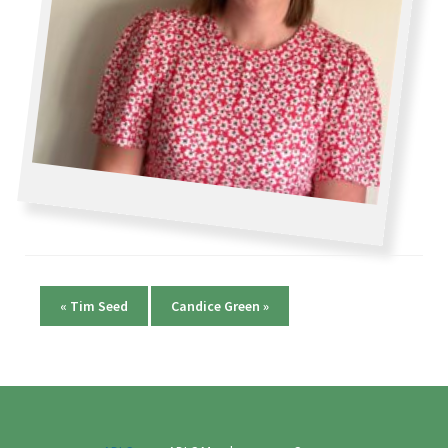
«
Tim Seed
Candice Green
»