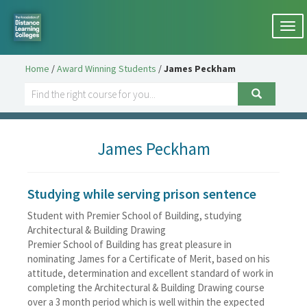
Togg
navi
Home
/
Award Winning Students
/
James Peckham
James Peckham
Studying while serving prison sentence
Student with Premier School of Building, studying
Architectural & Building Drawing
Premier School of Building has great pleasure in
nominating James for a Certificate of Merit, based on his
attitude, determination and excellent standard of work in
completing the Architectural & Building Drawing course
over a 3 month period which is well within the expected