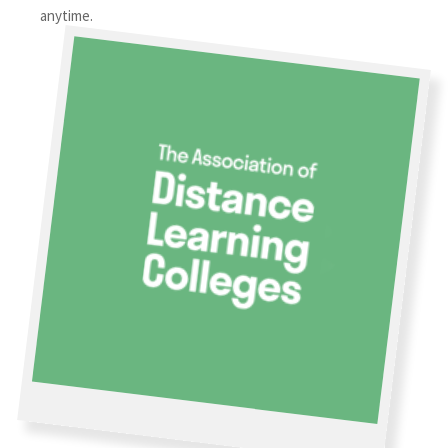
anytime.