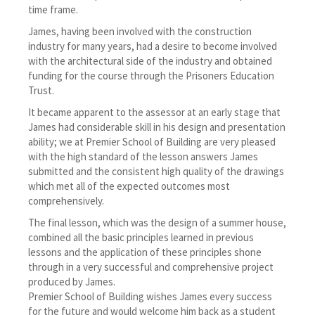
time frame.
James, having been involved with the construction
industry for many years, had a desire to become involved
with the architectural side of the industry and obtained
funding for the course through the Prisoners Education
Trust.
It became apparent to the assessor at an early stage that
James had considerable skill in his design and presentation
ability; we at Premier School of Building are very pleased
with the high standard of the lesson answers James
submitted and the consistent high quality of the drawings
which met all of the expected outcomes most
comprehensively.
The final lesson, which was the design of a summer house,
combined all the basic principles learned in previous
lessons and the application of these principles shone
through in a very successful and comprehensive project
produced by James.
Premier School of Building wishes James every success
for the future and would welcome him back as a student