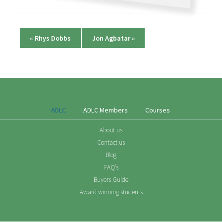
«
Rhys Dobbs
Jon Agbatar
»
ADLC
ADLC Members
Courses
About us
Contact us
Blog
FAQ’s
Buyers Guide
Award winning students