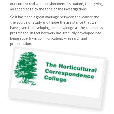
our current real world environmental situation, then giving
an added edge to the tone of the investigations.
So it has been a great marriage between the learner and
the source of study and I hope the assistance that we
have given to developing her knowledge as the course has
progressed. In fact her work has gradually developed into
being superb – in communication, – research and
presentation.