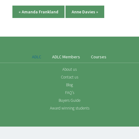
«
Amanda Frankland
Anne Davies
»
ADLC
ADLC Members
Courses
About us
Contact us
Blog
FAQ’s
Buyers Guide
Award winning students