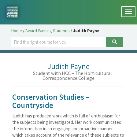
Togg
navi
Home
/
Award Winning Students
/
Judith Payne
Judith Payne
|
Student with HCC – The Horticultural
Correspondence College
Conservation Studies –
Countryside
Judith has produced work which is full of enthusiasm for
the subjects being investigated. Her work communicates
the information in an engaging and proactive manner
which takes account of the relevance of these subjects to