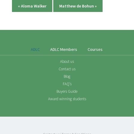
«
Aloma Walker
Matthew de Bohun
»
ADLC
ADLC Members
Courses
About us
Contact us
Blog
FAQ’s
Buyers Guide
Award winning students