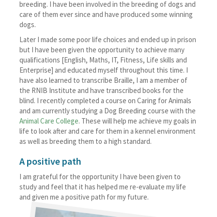
breeding. I have been involved in the breeding of dogs and
care of them ever since and have produced some winning
dogs.
Later I made some poor life choices and ended up in prison
but I have been given the opportunity to achieve many
qualifications [English, Maths, IT, Fitness, Life skills and
Enterprise] and educated myself throughout this time. I
have also learned to transcribe Braille, I am a member of
the RNIB Institute and have transcribed books for the
blind. I recently completed a course on Caring for Animals
and am currently studying a Dog Breeding course with the
Animal Care College
. These will help me achieve my goals in
life to look after and care for them in a kennel environment
as well as breeding them to a high standard.
A positive path
I am grateful for the opportunity I have been given to
study and feel that it has helped me re-evaluate my life
and given me a positive path for my future.