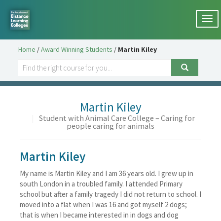
Togg
navi
Home
/
Award Winning Students
/
Martin Kiley
Martin Kiley
|
Student with Animal Care College – Caring for
people caring for animals
Martin Kiley
My name is Martin Kiley and I am 36 years old. I grew up in
south London in a troubled family. I attended Primary
school but after a family tragedy I did not return to school. I
moved into a flat when I was 16 and got myself 2 dogs;
that is when I became interested in in dogs and dog