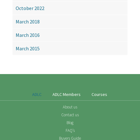
October 2022
March 2018
March 2016
March 2015
ADLC
ADLC Members
Courses
About us
Contact us
Blog
FAQ’s
Buyers Guide