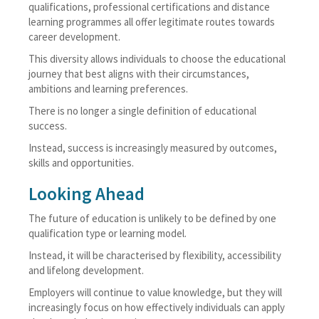
qualifications, professional certifications and distance
learning programmes all offer legitimate routes towards
career development.
This diversity allows individuals to choose the educational
journey that best aligns with their circumstances,
ambitions and learning preferences.
There is no longer a single definition of educational
success.
Instead, success is increasingly measured by outcomes,
skills and opportunities.
Looking Ahead
The future of education is unlikely to be defined by one
qualification type or learning model.
Instead, it will be characterised by flexibility, accessibility
and lifelong development.
Employers will continue to value knowledge, but they will
increasingly focus on how effectively individuals can apply