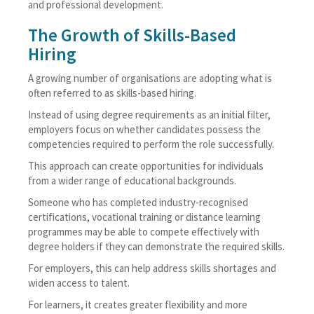
and professional development.
The Growth of Skills-Based
Hiring
A growing number of organisations are adopting what is
often referred to as skills-based hiring.
Instead of using degree requirements as an initial filter,
employers focus on whether candidates possess the
competencies required to perform the role successfully.
This approach can create opportunities for individuals
from a wider range of educational backgrounds.
Someone who has completed industry-recognised
certifications, vocational training or distance learning
programmes may be able to compete effectively with
degree holders if they can demonstrate the required skills.
For employers, this can help address skills shortages and
widen access to talent.
For learners, it creates greater flexibility and more