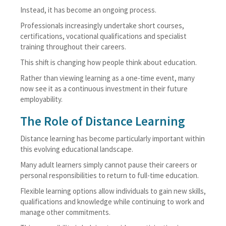
Instead, it has become an ongoing process.
Professionals increasingly undertake short courses,
certifications, vocational qualifications and specialist
training throughout their careers.
This shift is changing how people think about education.
Rather than viewing learning as a one-time event, many
now see it as a continuous investment in their future
employability.
The Role of Distance Learning
Distance learning has become particularly important within
this evolving educational landscape.
Many adult learners simply cannot pause their careers or
personal responsibilities to return to full-time education.
Flexible learning options allow individuals to gain new skills,
qualifications and knowledge while continuing to work and
manage other commitments.