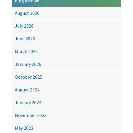
Blog Archive
Losing
Their
August 2026
Value?
The
July 2026
Rise
of
June 2026
Skills-
Based
March 2026
Education
January 2026
October 2025
August 2024
January 2024
November 2023
May 2023