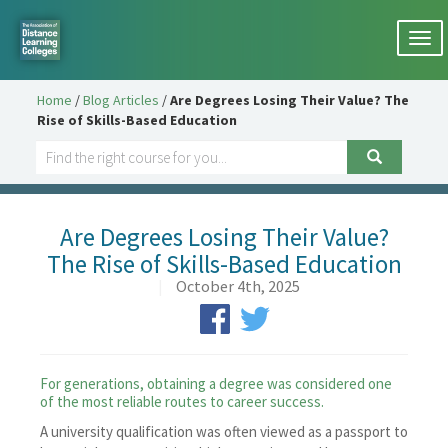
Togg
navi
Home
/
Blog Articles
/
Are Degrees Losing Their Value? The
Rise of Skills-Based Education
Are Degrees Losing Their Value?
The Rise of Skills-Based Education
|
October 4th, 2025
For generations, obtaining a degree was considered one
of the most reliable routes to career success.
A university qualification was often viewed as a passport to