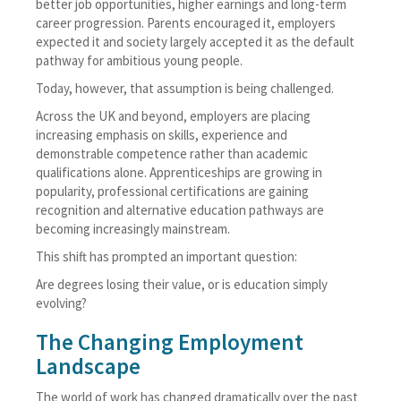
better job opportunities, higher earnings and long-term
career progression. Parents encouraged it, employers
expected it and society largely accepted it as the default
pathway for ambitious young people.
Today, however, that assumption is being challenged.
Across the UK and beyond, employers are placing
increasing emphasis on skills, experience and
demonstrable competence rather than academic
qualifications alone. Apprenticeships are growing in
popularity, professional certifications are gaining
recognition and alternative education pathways are
becoming increasingly mainstream.
This shift has prompted an important question:
Are degrees losing their value, or is education simply
evolving?
The Changing Employment
Landscape
The world of work has changed dramatically over the past