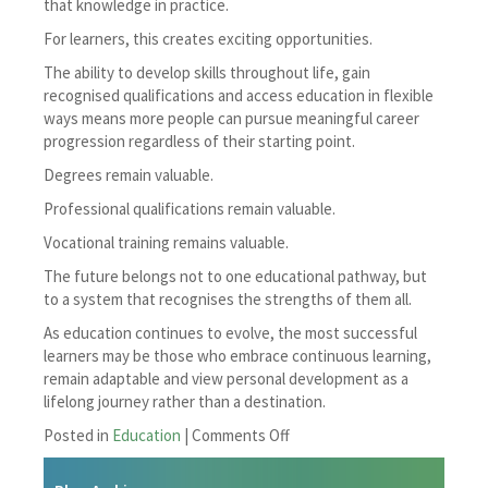
that knowledge in practice.
For learners, this creates exciting opportunities.
The ability to develop skills throughout life, gain
recognised qualifications and access education in flexible
ways means more people can pursue meaningful career
progression regardless of their starting point.
Degrees remain valuable.
Professional qualifications remain valuable.
Vocational training remains valuable.
The future belongs not to one educational pathway, but
to a system that recognises the strengths of them all.
As education continues to evolve, the most successful
learners may be those who embrace continuous learning,
remain adaptable and view personal development as a
lifelong journey rather than a destination.
on
Posted in
Education
|
Comments Off
Are
Degrees