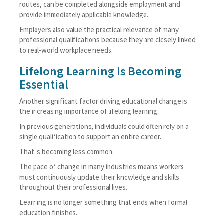
routes, can be completed alongside employment and
provide immediately applicable knowledge.
Employers also value the practical relevance of many
professional qualifications because they are closely linked
to real-world workplace needs.
Lifelong Learning Is Becoming
Essential
Another significant factor driving educational change is
the increasing importance of lifelong learning.
In previous generations, individuals could often rely on a
single qualification to support an entire career.
That is becoming less common.
The pace of change in many industries means workers
must continuously update their knowledge and skills
throughout their professional lives.
Learning is no longer something that ends when formal
education finishes.