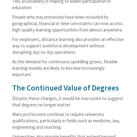
This accessibility is helping to widen participation in
education.
People who may previously have been excluded by
geographical, financial or time constraints can now access
high-quality learning opportunities from almost anywhere.
For employers, distance learning also provides an effective
way to support workforce development without
disrupting day-to-day operations.
As the demand for continuous upskilling grows, flexible
learning models are likely to become increasingly
important.
The Continued Value of Degrees
Despite these changes, it would be inaccurate to suggest
that degrees no longer matter.
Many professions continue to require university
qualifications, particularly in fields such as medicine, law,
engineering and teaching.
Universities also provide benefits that extend beyond