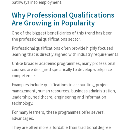
pathways into employment.
Why Professional Qualifications
Are Growing in Popularity
One of the biggest beneficiaries of this trend has been
the professional qualifications sector.
Professional qualifications often provide highly focused
learning that is directly aligned with industry requirements.
Unlike broader academic programmes, many professional
courses are designed specifically to develop workplace
competence.
Examples include qualifications in accounting, project
management, human resources, business administration,
leadership, healthcare, engineering and information
technology.
For many learners, these programmes offer several
advantages.
They are often more affordable than traditional degree