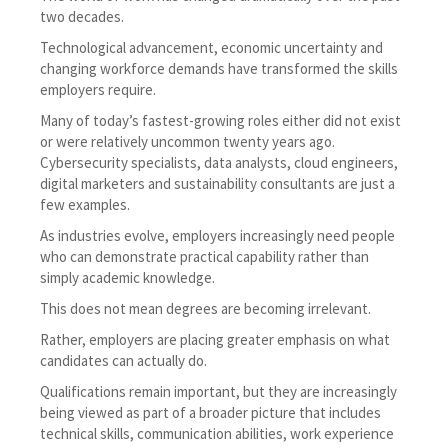
two decades.
Technological advancement, economic uncertainty and
changing workforce demands have transformed the skills
employers require.
Many of today’s fastest-growing roles either did not exist
or were relatively uncommon twenty years ago.
Cybersecurity specialists, data analysts, cloud engineers,
digital marketers and sustainability consultants are just a
few examples.
As industries evolve, employers increasingly need people
who can demonstrate practical capability rather than
simply academic knowledge.
This does not mean degrees are becoming irrelevant.
Rather, employers are placing greater emphasis on what
candidates can actually do.
Qualifications remain important, but they are increasingly
being viewed as part of a broader picture that includes
technical skills, communication abilities, work experience