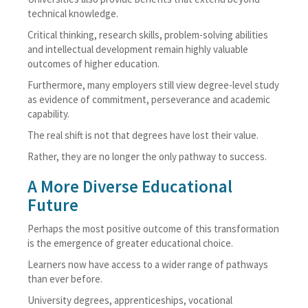
technical knowledge.
Critical thinking, research skills, problem-solving abilities
and intellectual development remain highly valuable
outcomes of higher education.
Furthermore, many employers still view degree-level study
as evidence of commitment, perseverance and academic
capability.
The real shift is not that degrees have lost their value.
Rather, they are no longer the only pathway to success.
A More Diverse Educational
Future
Perhaps the most positive outcome of this transformation
is the emergence of greater educational choice.
Learners now have access to a wider range of pathways
than ever before.
University degrees, apprenticeships, vocational