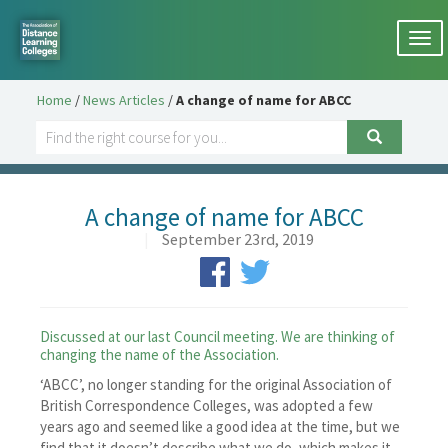
Togg
navi
Home
/
News Articles
/
A change of name for ABCC
A change of name for ABCC
|
September 23rd, 2019
Discussed at our last Council meeting. We are thinking of
changing the name of the Association.
‘ABCC’, no longer standing for the original Association of
British Correspondence Colleges, was adopted a few
years ago and seemed like a good idea at the time, but we
find that it doesn’t describe what we do, which makes it