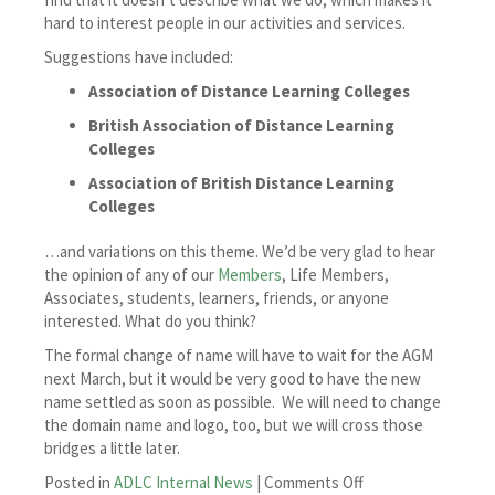
hard to interest people in our activities and services.
Suggestions have included:
Association of Distance Learning Colleges
British Association of Distance Learning
Colleges
Association of British Distance Learning
Colleges
…and variations on this theme. We’d be very glad to hear
the opinion of any of our
Members
, Life Members,
Associates, students, learners, friends, or anyone
interested. What do you think?
The formal change of name will have to wait for the AGM
next March, but it would be very good to have the new
name settled as soon as possible. We will need to change
the domain name and logo, too, but we will cross those
bridges a little later.
on
Posted in
ADLC Internal News
|
Comments Off