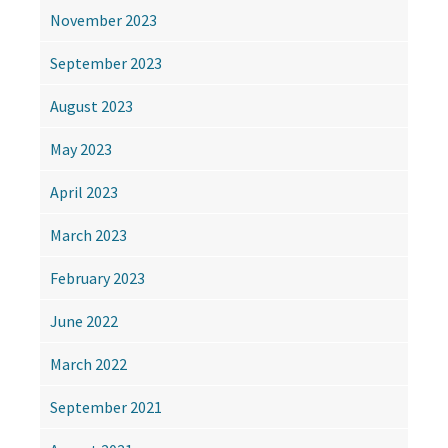
November 2023
September 2023
August 2023
May 2023
April 2023
March 2023
February 2023
June 2022
March 2022
September 2021