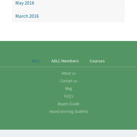
May 2016
March 2016
ADLC
ADLC Members
Courses
About us
Contact us
Blog
FAQ’s
Buyers Guide
Award winning students