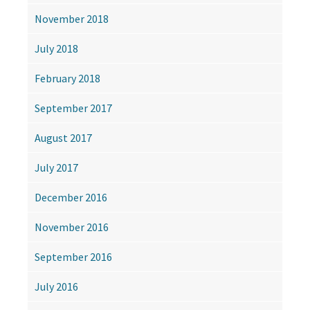
November 2018
July 2018
February 2018
September 2017
August 2017
July 2017
December 2016
November 2016
September 2016
July 2016