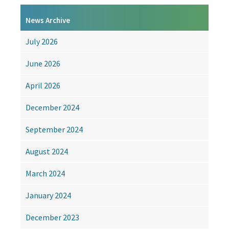
A
change
News Archive
of
name
July 2026
for
ABCC
June 2026
April 2026
December 2024
September 2024
August 2024
March 2024
January 2024
December 2023