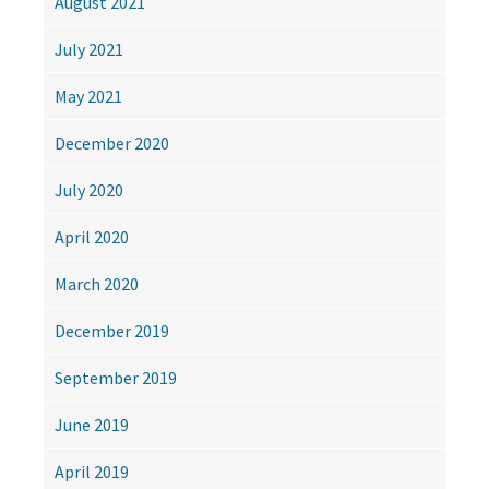
August 2021
July 2021
May 2021
December 2020
July 2020
April 2020
March 2020
December 2019
September 2019
June 2019
April 2019