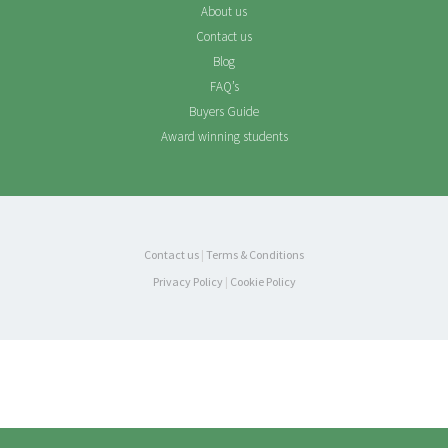
About us
Contact us
Blog
FAQ’s
Buyers Guide
Award winning students
Contact us
|
Terms & Conditions
Privacy Policy
|
Cookie Policy