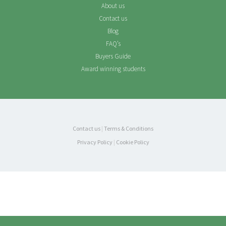
About us
Contact us
Blog
FAQ’s
Buyers Guide
Award winning students
Contact us
|
Terms & Conditions
Privacy Policy
|
Cookie Policy