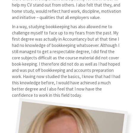
help my CV stand out from others. I also felt that they, and
home study, would reflect hard work, discipline, motivation
and initiative – qualities that all employers value.
In a way, studying bookkeeping has also allowed me to
challenge myself to face up to my fears from the past. My
first degree was actually in Accountancy but at that time I
had no knowledge of bookkeeping whatsoever. Although I
still managed to get a respectable degree, I did find the
core subjects difficult as the course material did not cover
book-keeping. I therefore did not do as well as I had hoped
and was put off bookkeeping and accounts preparation
work. Having now studied the basics, I know that had I had
this knowledge before, I would have achieved a much
better degree and I also feel that I now have the
confidence to work in this field today.