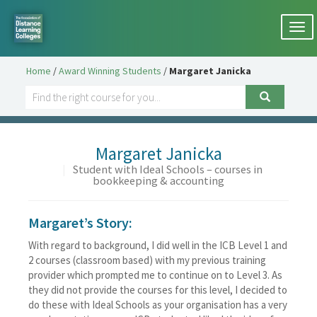
Togg
navi
Home
/
Award Winning Students
/
Margaret Janicka
Margaret Janicka
|
Student with Ideal Schools – courses in
bookkeeping & accounting
Margaret’s Story:
With regard to background, I did well in the ICB Level 1 and
2 courses (classroom based) with my previous training
provider which prompted me to continue on to Level 3. As
they did not provide the courses for this level, I decided to
do these with Ideal Schools as your organisation has a very