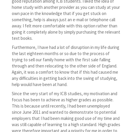
good reputation among ICB students. I liked the idea of
home study with another provider as you can study at your
own pace in the knowledge that if you get stuck on
something, help is always just an e-mail or telephone call
away. I felt more comfortable with this option rather than
going it completely alone by simply purchasing the relevant
text books.
Furthermore, I have had a lot of disruption in my life during
the last eighteen months or so due to the process of
trying to sell our family home with the first sale falling
through and then relocating to the other side of England.
Again, it was a comfort to know that if this had caused me
any difficulties in getting back into the swing of studying,
help would have been at hand.
Since the very start of my ICB studies, my motivation and
focus has been to achieve as higher grades as possible.
This is because until recently, I had been unemployed
since June 2011 and wanted to demonstrate to potential
employers that I had been making good use of my time and
was still capable of learning to a high standard. High grades
were therefore important and a priority for me in order to