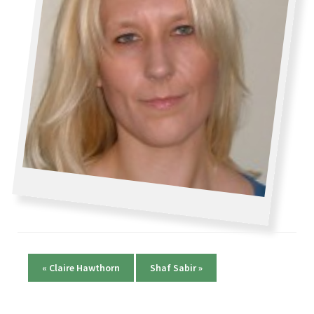
«
Claire Hawthorn
Shaf Sabir
»