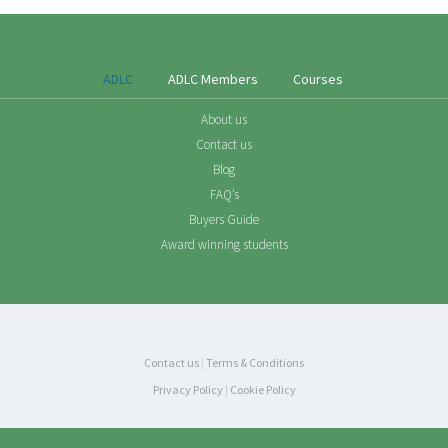
ADLC
ADLC Members
Courses
About us
Contact us
Blog
FAQ’s
Buyers Guide
Award winning students
Contact us
|
Terms & Conditions
Privacy Policy
|
Cookie Policy