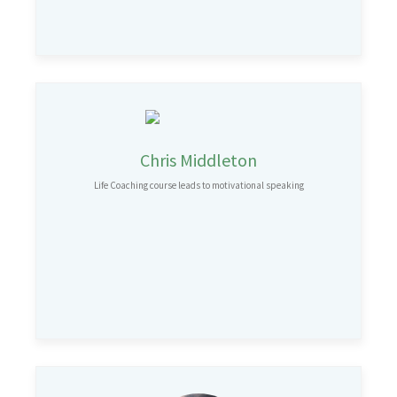
Chris Middleton
Life Coaching course leads to motivational speaking