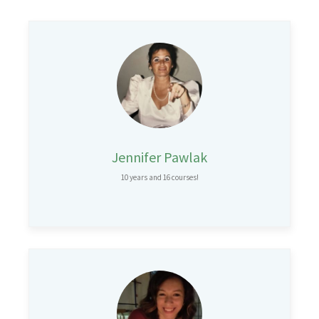
Jennifer Pawlak
10 years and 16 courses!