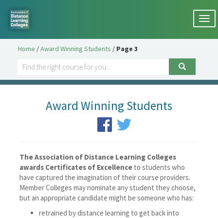
Togg
navi
Home
/
Award Winning Students
/
Page 3
Award Winning Students
The Association of Distance Learning Colleges
awards Certificates of Excellence
to students who
have captured the imagination of their course providers.
Member Colleges may nominate any student they choose,
but an appropriate candidate might be someone who has:
retrained by distance learning to get back into