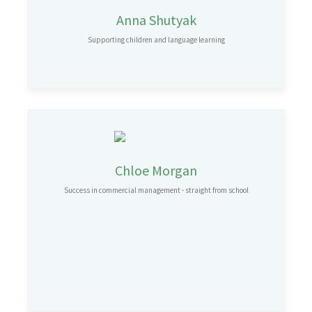
Anna Shutyak
Supporting children and language learning
Chloe Morgan
Success in commercial management - straight from school