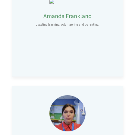
Amanda Frankland
Juggling learning, volunteering and parenting.