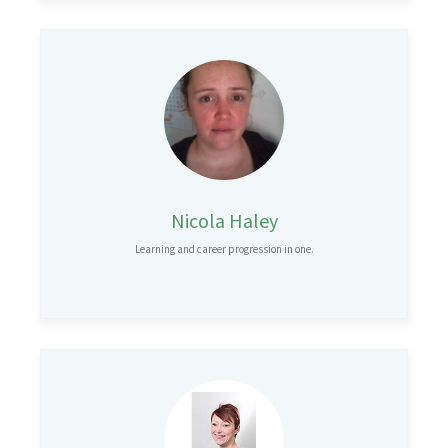
Nicola Haley
Learning and career progression in one.