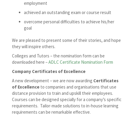
employment
achieved an outstanding exam or course result
overcome personal difficulties to achieve his/her
goal
We are pleased to present some of their stories, and hope
they will inspire others.
Colleges and Tutors – the nomination form can be
downloaded here –
ADLC Certificate Nomination Form
Company Certificates of Excellence
A new development – we are now awarding
Certificates
of Excellence
to companies and organisations that use
distance provision to train and upskill their employees.
Courses can be designed specially for a company’s specific
requirements. Tailor-made solutions to in-house learning
requirements can be remarkable effective.