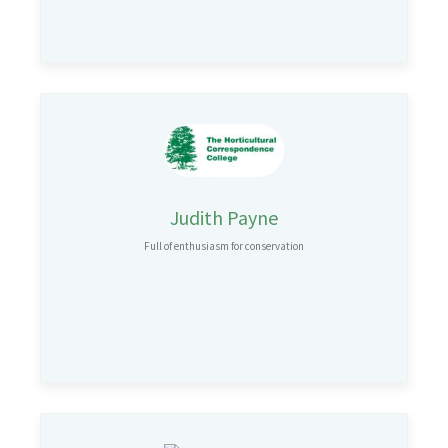
Judith Payne
Full of enthusiasm for conservation