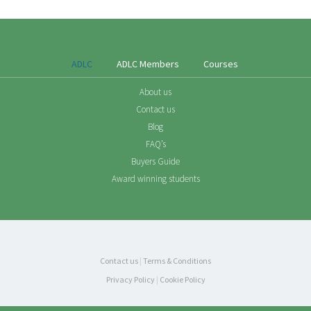
ADLC
ADLC Members
Courses
About us
Contact us
Blog
FAQ’s
Buyers Guide
Award winning students
Contact us
|
Terms & Conditions
Privacy Policy
|
Cookie Policy