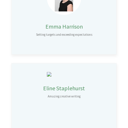
Emma Harrison
Setting targets and exceeding expectations
Eline Staplehurst
Amazing creative writing