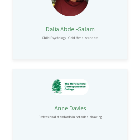
Dalia Abdel-Salam
Child Psychology - Gold Medal standard
Anne Davies
Professional standards in botanical drawing