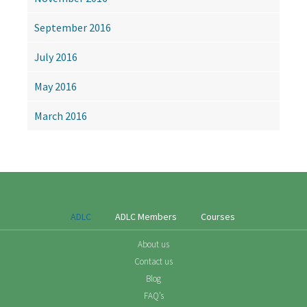
September 2016
July 2016
May 2016
March 2016
ADLC
ADLC Members
Courses
About us
Contact us
Blog
FAQ’s