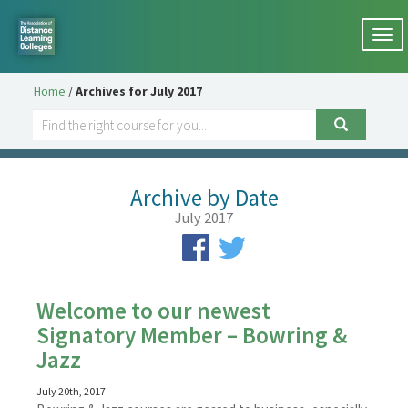
Togg
navi
Home
/
Archives for July 2017
Archive by Date
July 2017
Welcome to our newest
Signatory Member – Bowring &
Jazz
July 20th, 2017