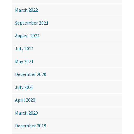
March 2022
September 2021
August 2021
July 2021
May 2021
December 2020
July 2020
April 2020
March 2020
December 2019