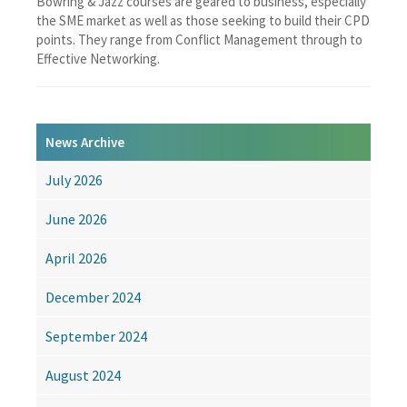
Bowring & Jazz courses are geared to business, especially
the SME market as well as those seeking to build their CPD
points. They range from Conflict Management through to
Effective Networking.
News Archive
July 2026
June 2026
April 2026
December 2024
September 2024
August 2024