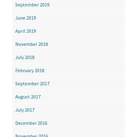
September 2019
June 2019
April 2019
November 2018
July 2018
February 2018
September 2017
August 2017
July 2017
December 2016
November 2016