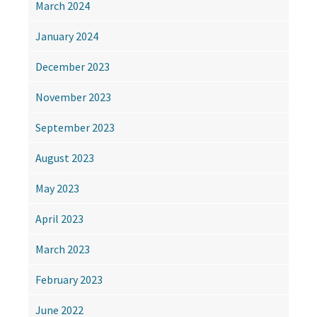
March 2024
January 2024
December 2023
November 2023
September 2023
August 2023
May 2023
April 2023
March 2023
February 2023
June 2022