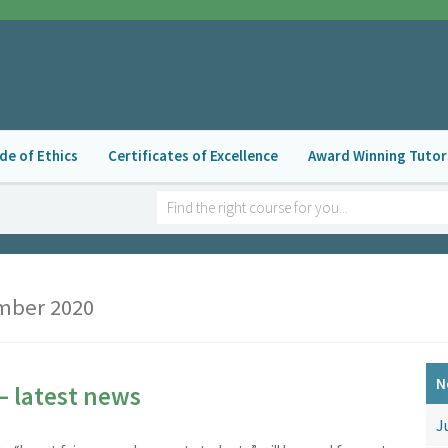
de of Ethics
Certificates of Excellence
Award Winning Tutor
ber 2020
N
– latest news
J