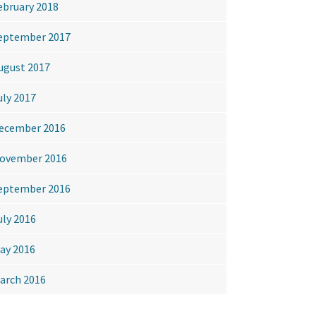
ebruary 2018
eptember 2017
ugust 2017
uly 2017
ecember 2016
ovember 2016
eptember 2016
uly 2016
ay 2016
arch 2016