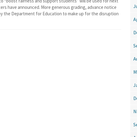
boost fairness and support students” will be used for next
J
sters have announced. More generous grading, advance notice
by the Department for Education to make up for the disruption
A
D
S
A
M
J
D
N
S