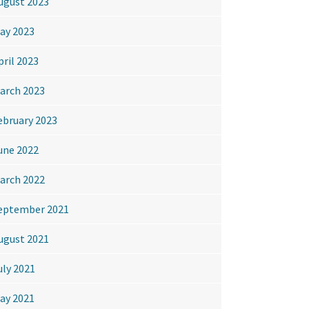
ugust 2023
ay 2023
pril 2023
arch 2023
ebruary 2023
une 2022
arch 2022
eptember 2021
ugust 2021
uly 2021
ay 2021