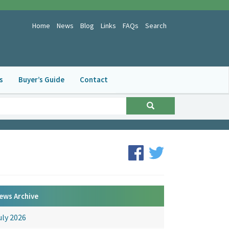
Home
News
Blog
Links
FAQs
Search
s
Buyer’s Guide
Contact
ews Archive
uly 2026