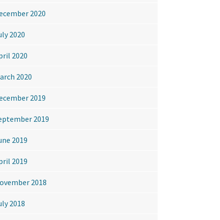
ecember 2020
uly 2020
pril 2020
arch 2020
ecember 2019
eptember 2019
une 2019
pril 2019
ovember 2018
uly 2018