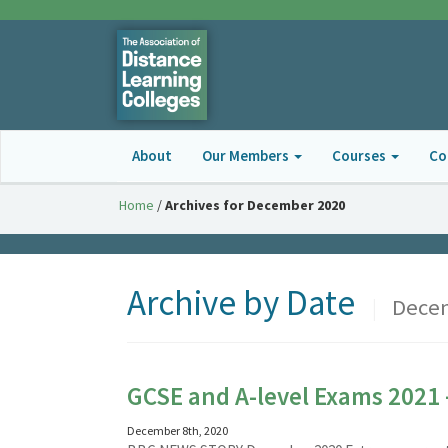
About
Our Members
Courses
Co
Home
/
Archives for December 2020
Archive by Date
|
Decem
GCSE and A-level Exams 2021 
December 8th, 2020