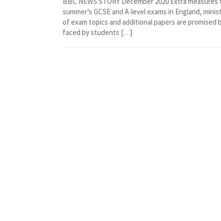
BBC NEWS STORY December 2020 Extra measures to “
summer’s GCSE and A-level exams in England, mini
of exam topics and additional papers are promised 
faced by students […]