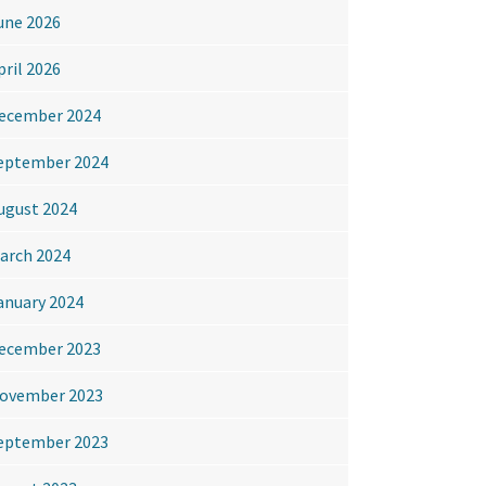
une 2026
pril 2026
ecember 2024
eptember 2024
ugust 2024
arch 2024
anuary 2024
ecember 2023
ovember 2023
eptember 2023