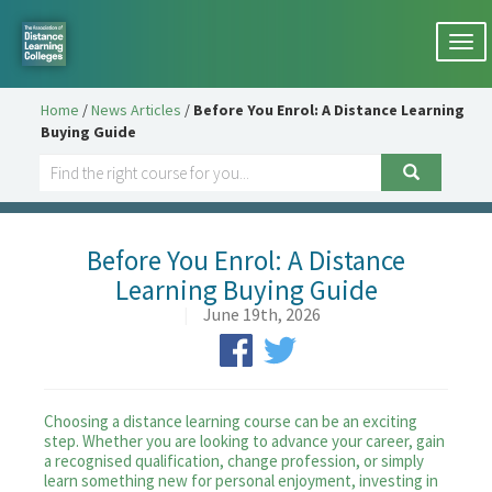
Togg
navi
Home
/
News Articles
/
Before You Enrol: A Distance Learning
Buying Guide
Before You Enrol: A Distance
Learning Buying Guide
|
June 19th, 2026
Choosing a distance learning course can be an exciting
step. Whether you are looking to advance your career, gain
a recognised qualification, change profession, or simply
learn something new for personal enjoyment, investing in