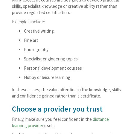
skills, specialist knowledge or creative ability rather than
provide regulated certification.
Examples include:
Creative writing
Fine art
Photography
Specialist engineering topics
Personal development courses
Hobby or leisure learning
In these cases, the value often lies in the knowledge, skills
and confidence gained rather than a certificate.
Choose a provider you trust
Finally, make sure you feel confident in the
distance
learning provider
itself.