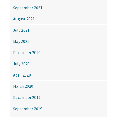
September 2021
August 2021
July 2021
May 2021
December 2020
July 2020
April 2020
March 2020
December 2019
September 2019