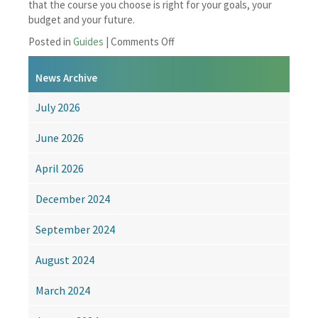
that the course you choose is right for your goals, your
budget and your future.
on
Posted in
Guides
|
Comments Off
Before
You
News Archive
Enrol:
A
July 2026
Distance
Learning
June 2026
Buying
Guide
April 2026
December 2024
September 2024
August 2024
March 2024