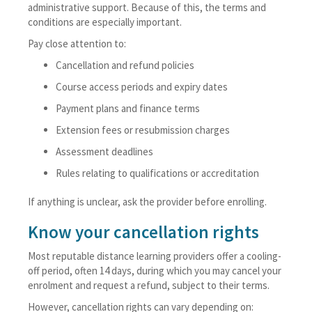
administrative support. Because of this, the terms and
conditions are especially important.
Pay close attention to:
Cancellation and refund policies
Course access periods and expiry dates
Payment plans and finance terms
Extension fees or resubmission charges
Assessment deadlines
Rules relating to qualifications or accreditation
If anything is unclear, ask the provider before enrolling.
Know your cancellation rights
Most reputable distance learning providers offer a cooling-
off period, often 14 days, during which you may cancel your
enrolment and request a refund, subject to their terms.
However, cancellation rights can vary depending on: