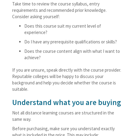
Take time to review the course syllabus, entry
requirements and recommended prior knowledge.
Consider asking yourself:
Does this course suit my current level of
experience?
Do I have any prerequisite qualifications or skills?
Does the course content align with what I want to
achieve?
If you are unsure, speak directly with the course provider.
Reputable colleges will be happy to discuss your
background and help you decide whether the course is
suitable.
Understand what you are buying
Not all distance learning courses are structured in the
same way.
Before purchasing, make sure you understand exactly
what is included in the price. This may include: