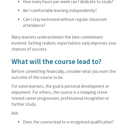
How many hours per week can I dedicate to study?
Am I comfortable learning independently?
Can I stay motivated without regular classroom
attendance?
Many learners underestimate the time commitment
involved. Setting realistic expectations early improves your
chances of success.
What will the course lead to?
Before committing financially, consider what you want the
outcome of the course to be.
For some learners, the goal is personal development or
enjoyment. For others, the course is a stepping stone
toward career progression, professional recognition or
further study.
Ask:
Does the course lead to a recognised qualification?