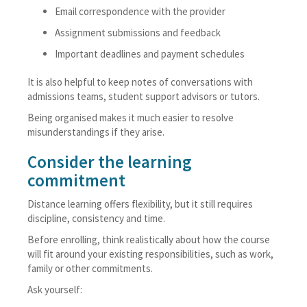
Email correspondence with the provider
Assignment submissions and feedback
Important deadlines and payment schedules
It is also helpful to keep notes of conversations with
admissions teams, student support advisors or tutors.
Being organised makes it much easier to resolve
misunderstandings if they arise.
Consider the learning
commitment
Distance learning offers flexibility, but it still requires
discipline, consistency and time.
Before enrolling, think realistically about how the course
will fit around your existing responsibilities, such as work,
family or other commitments.
Ask yourself: