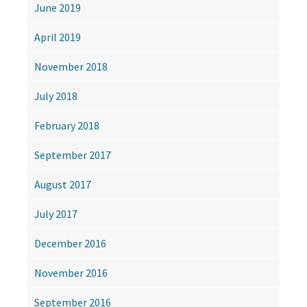
June 2019
April 2019
November 2018
July 2018
February 2018
September 2017
August 2017
July 2017
December 2016
November 2016
September 2016