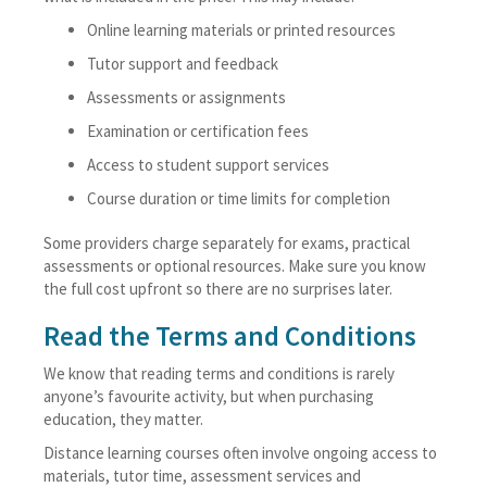
Online learning materials or printed resources
Tutor support and feedback
Assessments or assignments
Examination or certification fees
Access to student support services
Course duration or time limits for completion
Some providers charge separately for exams, practical
assessments or optional resources. Make sure you know
the full cost upfront so there are no surprises later.
Read the Terms and Conditions
We know that reading terms and conditions is rarely
anyone’s favourite activity, but when purchasing
education, they matter.
Distance learning courses often involve ongoing access to
materials, tutor time, assessment services and