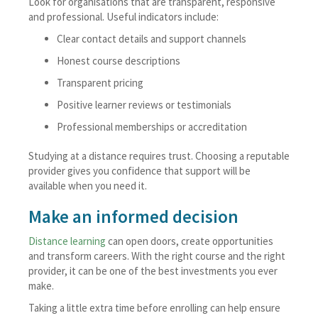
Look for organisations that are transparent, responsive
and professional. Useful indicators include:
Clear contact details and support channels
Honest course descriptions
Transparent pricing
Positive learner reviews or testimonials
Professional memberships or accreditation
Studying at a distance requires trust. Choosing a reputable
provider gives you confidence that support will be
available when you need it.
Make an informed decision
Distance learning
can open doors, create opportunities
and transform careers. With the right course and the right
provider, it can be one of the best investments you ever
make.
Taking a little extra time before enrolling can help ensure