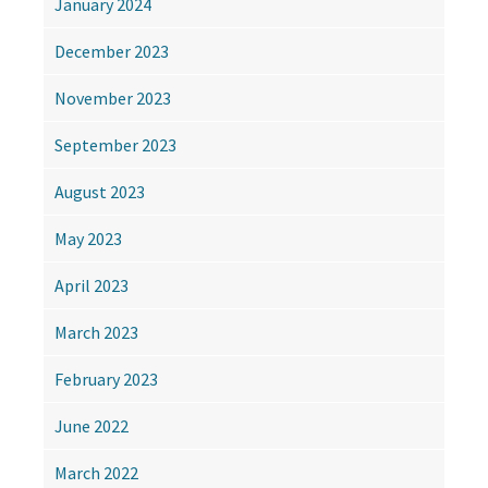
January 2024
December 2023
November 2023
September 2023
August 2023
May 2023
April 2023
March 2023
February 2023
June 2022
March 2022