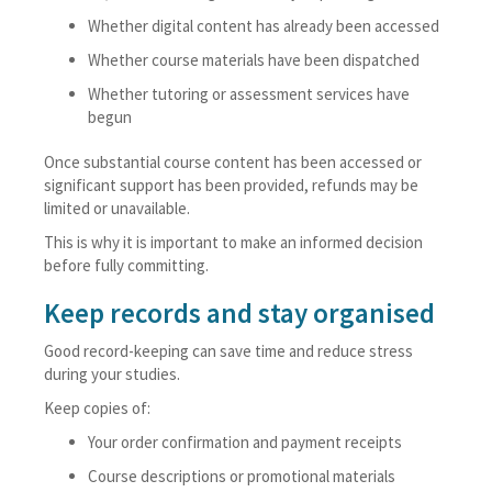
Whether digital content has already been accessed
Whether course materials have been dispatched
Whether tutoring or assessment services have
begun
Once substantial course content has been accessed or
significant support has been provided, refunds may be
limited or unavailable.
This is why it is important to make an informed decision
before fully committing.
Keep records and stay organised
Good record-keeping can save time and reduce stress
during your studies.
Keep copies of:
Your order confirmation and payment receipts
Course descriptions or promotional materials