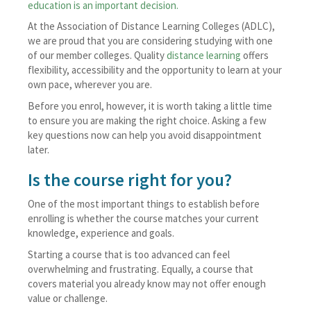
education is an important decision.
At the Association of Distance Learning Colleges (ADLC),
we are proud that you are considering studying with one
of our member colleges. Quality
distance learning
offers
flexibility, accessibility and the opportunity to learn at your
own pace, wherever you are.
Before you enrol, however, it is worth taking a little time
to ensure you are making the right choice. Asking a few
key questions now can help you avoid disappointment
later.
Is the course right for you?
One of the most important things to establish before
enrolling is whether the course matches your current
knowledge, experience and goals.
Starting a course that is too advanced can feel
overwhelming and frustrating. Equally, a course that
covers material you already know may not offer enough
value or challenge.