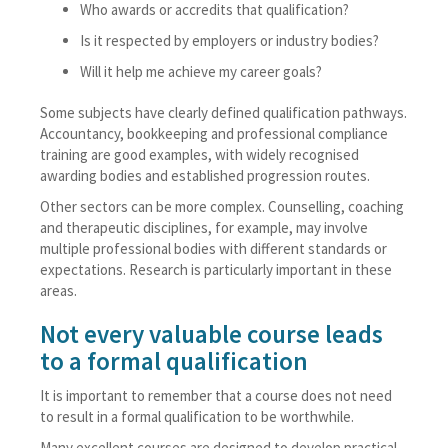
Who awards or accredits that qualification?
Is it respected by employers or industry bodies?
Will it help me achieve my career goals?
Some subjects have clearly defined qualification pathways.
Accountancy, bookkeeping and professional compliance
training are good examples, with widely recognised
awarding bodies and established progression routes.
Other sectors can be more complex. Counselling, coaching
and therapeutic disciplines, for example, may involve
multiple professional bodies with different standards or
expectations. Research is particularly important in these
areas.
Not every valuable course leads
to a formal qualification
It is important to remember that a course does not need
to result in a formal qualification to be worthwhile.
Many excellent courses are designed to develop practical