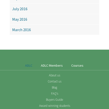
July 2016
May 2016
March 2016
ADLC
ADLC Members
Courses
About us
Contact us
Blog
FAQ’s
Buyers Guide
Award winning students